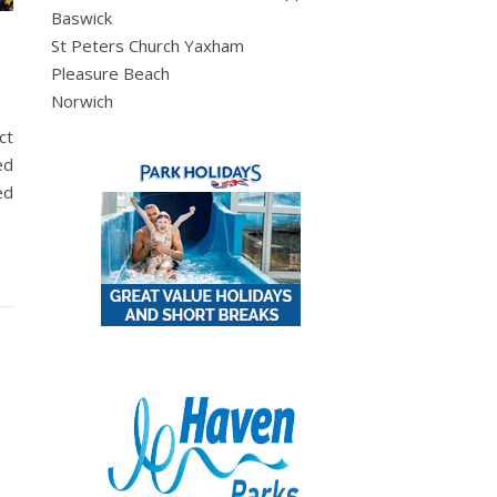
Baswick
St Peters Church Yaxham
Pleasure Beach
Norwich
ct
ed
ed