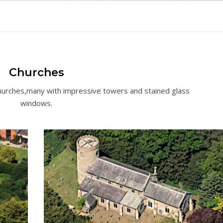
Churches
Churches,many with impressive towers and stained glass
windows.