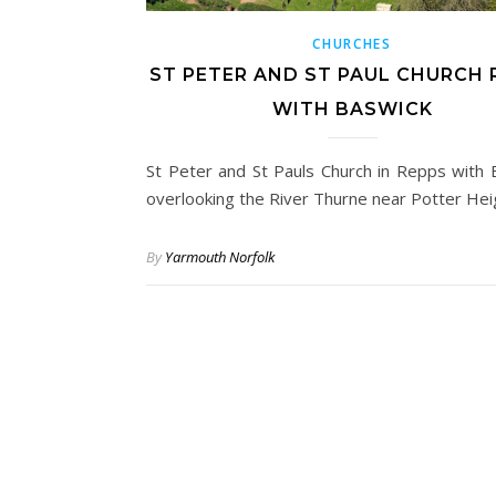
CHURCHES
ST PETER AND ST PAUL CHURCH 
WITH BASWICK
St Peter and St Pauls Church in Repps with 
overlooking the River Thurne near Potter He
By
Yarmouth Norfolk