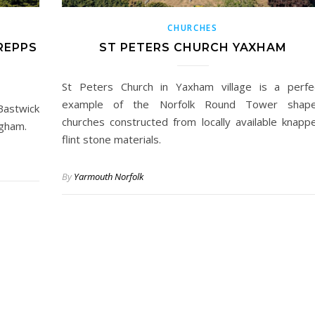
CHURCHES
REPPS
ST PETERS CHURCH YAXHAM
St Peters Church in Yaxham village is a perfe
example of the Norfolk Round Tower shap
Bastwick
churches constructed from locally available knapp
igham.
flint stone materials.
By
Yarmouth Norfolk