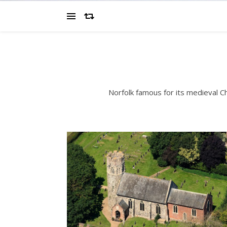
Norfolk famous for its medieval 