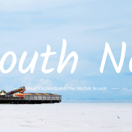
outh No
Great Yarmouth and The Norfolk Broads