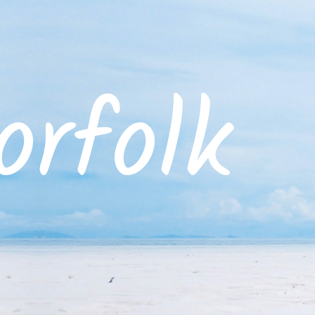
rfolk