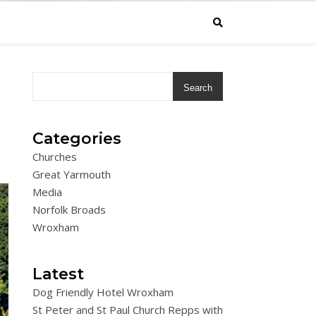
Search
Categories
Churches
Great Yarmouth
Media
Norfolk Broads
Wroxham
Latest
Dog Friendly Hotel Wroxham
St Peter and St Paul Church Repps with