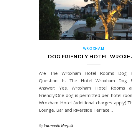
WROXHAM
DOG FRIENDLY HOTEL WROX
Are The Wroxham Hotel Rooms Dog Fr
Question: Is The Hotel Wroxham Dog Fr
Answer: Yes. Wroxham Hotel Rooms 
Friendly!One dog is permitted per. hotel roo
Wroxham Hotel (additional charges apply).T
Lounge, Bar and Riverside Terrace…
By
Yarmouth Norfolk