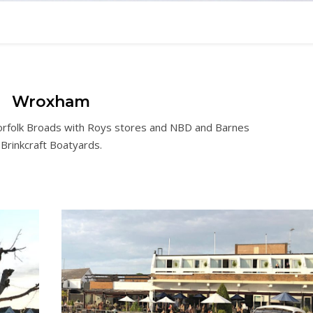
Wroxham
orfolk Broads with Roys stores and NBD and Barnes
Brinkcraft Boatyards.