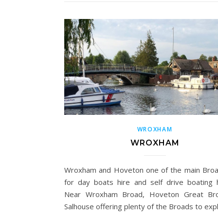
WROXHAM
WROXHAM
Wroxham and Hoveton one of the main Bro
for day boats hire and self drive boating h
Near Wroxham Broad, Hoveton Great Br
Salhouse offering plenty of the Broads to exp