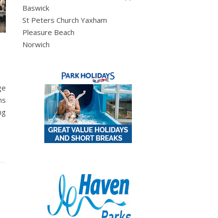
Baswick
St Peters Church Yaxham
Pleasure Beach
Norwich
ge
ms
ng