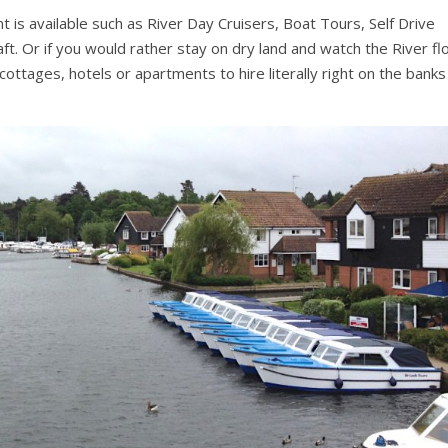
is available such as River Day Cruisers, Boat Tours, Self Drive
aft. Or if you would rather stay on dry land and watch the River f
ttages, hotels or apartments to hire literally right on the banks