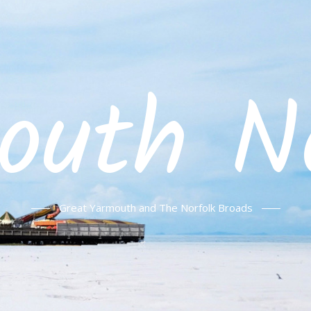
outh No
Great Yarmouth and The Norfolk Broads