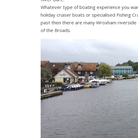
Whatever type of boating experience you want 
holiday cruiser boats or specialised Fishing Cr
past then there are many Wroxham riverside co
of the Broads.