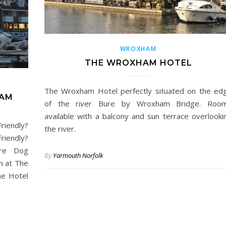
WROXHAM
THE WROXHAM HOTEL
The Wroxham Hotel perfectly situated on the ed
HAM
of the river Bure by Wroxham Bridge. Roo
available with a balcony and sun terrace overlooki
iendly?
the river.
iendly?
are Dog
By
Yarmouth Norfolk
m at The
he Hotel