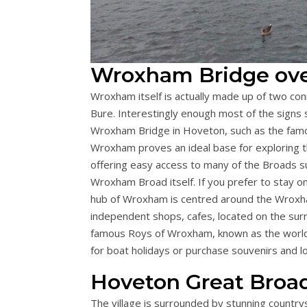
Wroxham Bridge ove
Wroxham itself is actually made up of two c
Bure. Interestingly enough most of the signs 
Wroxham Bridge in Hoveton, such as the famo
Wroxham proves an ideal base for exploring th
offering easy access to many of the Broads 
Wroxham Broad itself. If you prefer to stay o
hub of Wroxham is centred around the Wroxh
independent shops, cafes, located on the surro
famous Roys of Wroxham, known as the world’s 
for boat holidays or purchase souvenirs and lo
Hoveton Great Broad
The village is surrounded by stunning countrys