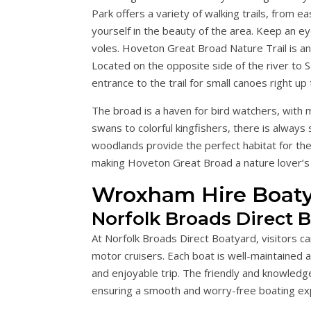
Park offers a variety of walking trails, from e
yourself in the beauty of the area. Keep an eye
voles. Hoveton Great Broad Nature Trail is an
Located on the opposite side of the river to S
entrance to the trail for small canoes right up 
The broad is a haven for bird watchers, with
swans to colorful kingfishers, there is alwa
woodlands provide the perfect habitat for thes
making Hoveton Great Broad a nature lover’s
Wroxham Hire Boaty
Norfolk Broads Direct 
At Norfolk Broads Direct Boatyard, visitors c
motor cruisers. Each boat is well-maintained 
and enjoyable trip. The friendly and knowledg
ensuring a smooth and worry-free boating ex