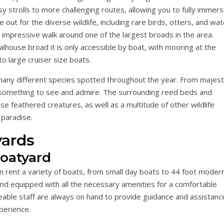
asy strolls to more challenging routes, allowing you to fully immer
 out for the diverse wildlife, including rare birds, otters, and wat
 impressive walk around one of the largest broads in the area.
alhouse broad it is only accessible by boat, with mooring at the
to large cruiser size boats.
 many different species spotted throughout the year. From majest
ys something to see and admire. The surrounding reed beds and
e feathered creatures, as well as a multitude of other wildlife
 paradise.
ards
Boatyard
an rent a variety of boats, from small day boats to 44 foot moder
and equipped with all the necessary amenities for a comfortable
eable staff are always on hand to provide guidance and assistanc
perience.