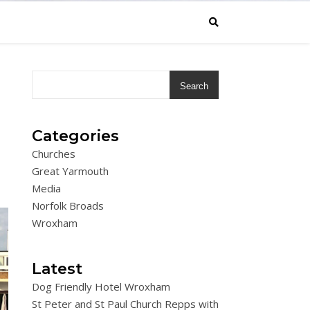
Search
Categories
Churches
Great Yarmouth
Media
Norfolk Broads
Wroxham
Latest
Dog Friendly Hotel Wroxham
St Peter and St Paul Church Repps with