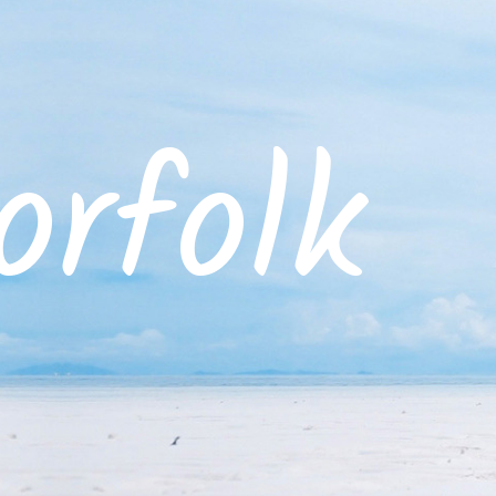
rfolk