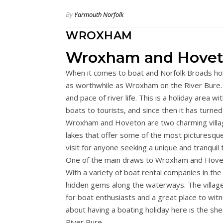
By
Yarmouth Norfolk
WROXHAM
Wroxham and Hove
When it comes to boat and Norfolk Broads hol
as worthwhile as Wroxham on the River Bure. It
and pace of river life. This is a holiday area 
boats to tourists, and since then it has turne
Wroxham and Hoveton are two charming villag
lakes that offer some of the most picturesque 
visit for anyone seeking a unique and tranquil 
One of the main draws to Wroxham and Hoveton
With a variety of boat rental companies in th
hidden gems along the waterways. The village
for boat enthusiasts and a great place to witn
about having a boating holiday here is the s
River Bure.