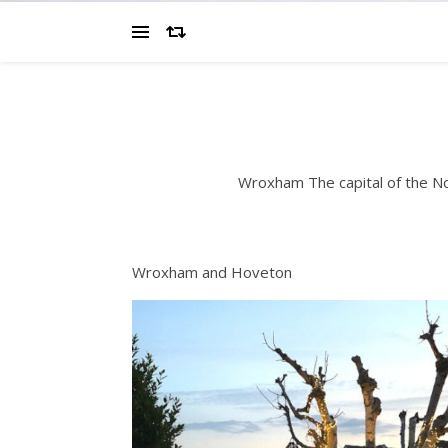
Wroxham The capital of the N
Wroxham and Hoveton