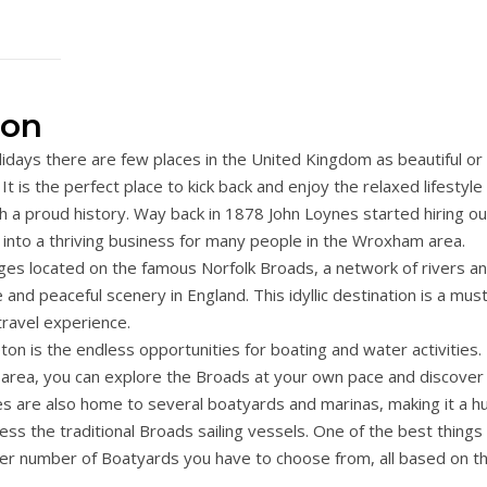
ton
idays there are few places in the United Kingdom as beautiful or
 is the perfect place to kick back and enjoy the relaxed lifestyle
with a proud history. Way back in 1878 John Loynes started hiring ou
d into a thriving business for many people in the Wroxham area.
es located on the famous Norfolk Broads, a network of rivers a
and peaceful scenery in England. This idyllic destination is a mus
travel experience.
 is the endless opportunities for boating and water activities.
e area, you can explore the Broads at your own pace and discover
s are also home to several boatyards and marinas, making it a h
ess the traditional Broads sailing vessels. One of the best things
heer number of Boatyards you have to choose from, all based on t