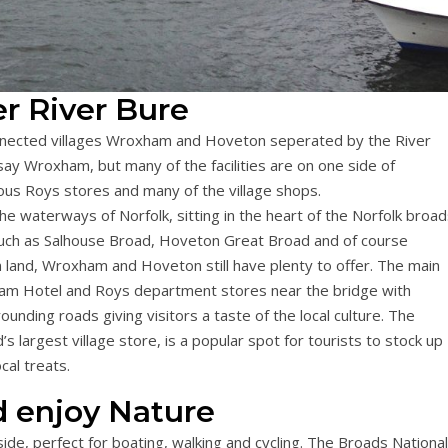
r River Bure
onnected villages Wroxham and Hoveton seperated by the River
say Wroxham, but many of the facilities are on one side of
us Roys stores and many of the village shops.
e waterways of Norfolk, sitting in the heart of the Norfolk broa
such as Salhouse Broad, Hoveton Great Broad and of course
n land, Wroxham and Hoveton still have plenty to offer. The main
am Hotel and Roys department stores near the bridge with
unding roads giving visitors a taste of the local culture. The
largest village store, is a popular spot for tourists to stock up
cal treats.
 enjoy Nature
ide, perfect for boating, walking and cycling. The Broads National