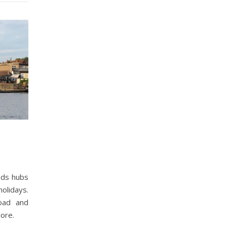
ads hubs
olidays.
oad and
lore.