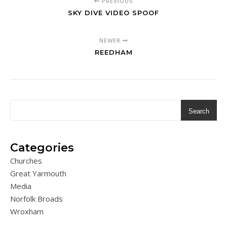
PREVIOUS
SKY DIVE VIDEO SPOOF
NEWER
REEDHAM
Search
Categories
Churches
Great Yarmouth
Media
Norfolk Broads
Wroxham