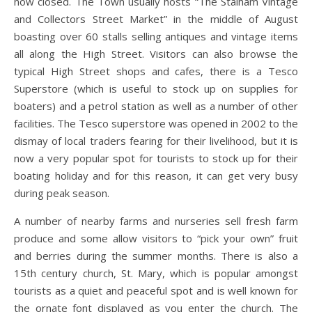
now closed. The Town usually hosts “The Stalham Vintage
and Collectors Street Market” in the middle of August
boasting over 60 stalls selling antiques and vintage items
all along the High Street. Visitors can also browse the
typical High Street shops and cafes, there is a Tesco
Superstore (which is useful to stock up on supplies for
boaters) and a petrol station as well as a number of other
facilities. The Tesco superstore was opened in 2002 to the
dismay of local traders fearing for their livelihood, but it is
now a very popular spot for tourists to stock up for their
boating holiday and for this reason, it can get very busy
during peak season.
A number of nearby farms and nurseries sell fresh farm
produce and some allow visitors to “pick your own” fruit
and berries during the summer months. There is also a
15th century church, St. Mary, which is popular amongst
tourists as a quiet and peaceful spot and is well known for
the ornate font displayed as you enter the church. The