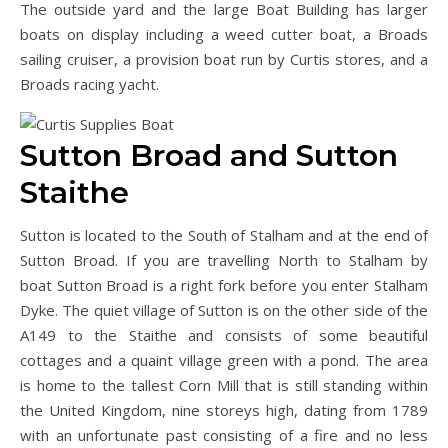
The outside yard and the large Boat Building has larger
boats on display including a weed cutter boat, a Broads
sailing cruiser, a provision boat run by Curtis stores, and a
Broads racing yacht.
Sutton Broad and Sutton
Staithe
Sutton is located to the South of Stalham and at the end of
Sutton Broad. If you are travelling North to Stalham by
boat Sutton Broad is a right fork before you enter Stalham
Dyke. The quiet village of Sutton is on the other side of the
A149 to the Staithe and consists of some beautiful
cottages and a quaint village green with a pond. The area
is home to the tallest Corn Mill that is still standing within
the United Kingdom, nine storeys high, dating from 1789
with an unfortunate past consisting of a fire and no less