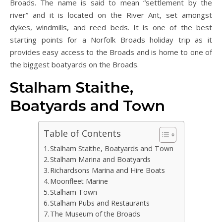
Broads. The name is said to mean “settlement by the
river” and it is located on the River Ant, set amongst
dykes, windmills, and reed beds. It is one of the best
starting points for a Norfolk Broads holiday trip as it
provides easy access to the Broads and is home to one of
the biggest boatyards on the Broads.
Stalham Staithe,
Boatyards and Town
Table of Contents
Stalham Staithe, Boatyards and Town
Stalham Marina and Boatyards
Richardsons Marina and Hire Boats
Moonfleet Marine
Stalham Town
Stalham Pubs and Restaurants
The Museum of the Broads