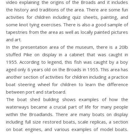
video explaining the origins of the Broads and it includes
the history and traditions of the area. There are some fun
activities for children including quiz sheets, painting, and
some knot tying exercises. There is also a good sample of
tapestries from the area as well as locally painted pictures
and art.
In the presentation area of the museum, there is a 20lb
stuffed Pike on display in a cabinet that was caught in
1955. According to legend, this fish was caught by a boy
aged only 6 years old on the Broads in 1955. This area has
another section of activities for children including a practice
boat steering wheel for children to learn the difference
between port and starboard.
The boat shed building shows examples of how the
waterways became a crucial part of life for many people
within the Broadlands. There are many boats on display
including full size restored boats, scale replicas, a section
on boat engines, and various examples of model boats.