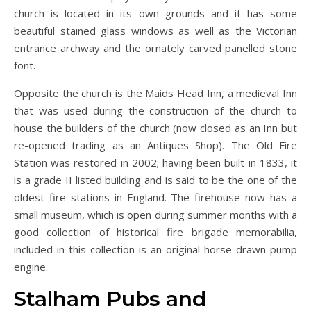
church is located in its own grounds and it has some
beautiful stained glass windows as well as the Victorian
entrance archway and the ornately carved panelled stone
font.
Opposite the church is the Maids Head Inn, a medieval Inn
that was used during the construction of the church to
house the builders of the church (now closed as an Inn but
re-opened trading as an Antiques Shop). The Old Fire
Station was restored in 2002; having been built in 1833, it
is a grade II listed building and is said to be the one of the
oldest fire stations in England. The firehouse now has a
small museum, which is open during summer months with a
good collection of historical fire brigade memorabilia,
included in this collection is an original horse drawn pump
engine.
Stalham Pubs and