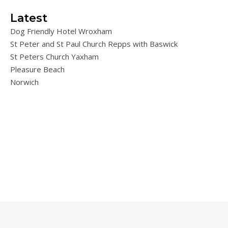
Latest
Dog Friendly Hotel Wroxham
St Peter and St Paul Church Repps with Baswick
St Peters Church Yaxham
Pleasure Beach
Norwich