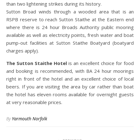
than two lightening strikes during its history.
Sutton Broad winds through a wooded area that is an
RSPB reserve to reach Sutton Staithe at the Eastern end
where there is 24 hour Broads Authority public mooring
available as well as electricity points, fresh water and boat
pump-out facilities at Sutton Staithe Boatyard (boatyard
charges apply).
The Sutton Staithe Hotel
is an excellent choice for food
and booking is recommended, with BA 24 hour moorings
right in front of the hotel and an excellent choice of local
beers. If you are visiting the area by car rather than boat
the hotel has eleven rooms available for overnight guests
at very reasonable prices.
By
Yarmouth Norfolk