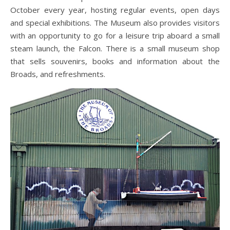
October every year, hosting regular events, open days
and special exhibitions. The Museum also provides visitors
with an opportunity to go for a leisure trip aboard a small
steam launch, the Falcon. There is a small museum shop
that sells souvenirs, books and information about the
Broads, and refreshments.