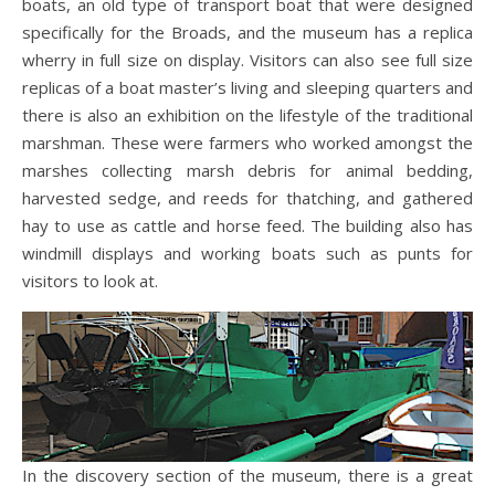
boats, an old type of transport boat that were designed
specifically for the Broads, and the museum has a replica
wherry in full size on display. Visitors can also see full size
replicas of a boat master’s living and sleeping quarters and
there is also an exhibition on the lifestyle of the traditional
marshman. These were farmers who worked amongst the
marshes collecting marsh debris for animal bedding,
harvested sedge, and reeds for thatching, and gathered
hay to use as cattle and horse feed. The building also has
windmill displays and working boats such as punts for
visitors to look at.
In the discovery section of the museum, there is a great