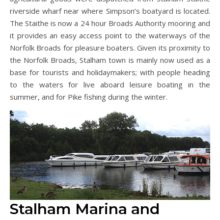
riverside wharf near where Simpson’s boatyard is located.
The Staithe is now a 24 hour Broads Authority mooring and
it provides an easy access point to the waterways of the
Norfolk Broads for pleasure boaters. Given its proximity to
the Norfolk Broads, Stalham town is mainly now used as a
base for tourists and holidaymakers; with people heading
to the waters for live aboard leisure boating in the
summer, and for Pike fishing during the winter.
Stalham Marina and