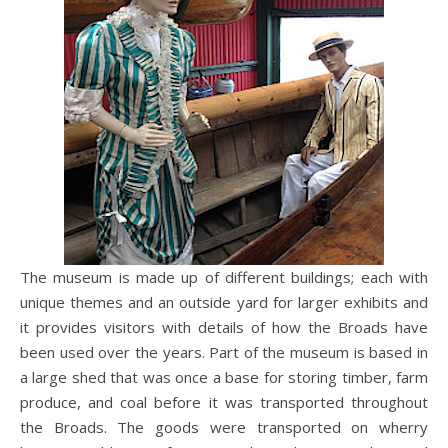
The museum is made up of different buildings; each with
unique themes and an outside yard for larger exhibits and
it provides visitors with details of how the Broads have
been used over the years. Part of the museum is based in
a large shed that was once a base for storing timber, farm
produce, and coal before it was transported throughout
the Broads. The goods were transported on wherry