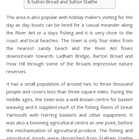
Sutton Broad and Sutton Staithe
The area is also popular with holiday makers visiting for the
day as day boats can be hired for a casual meander along
the River Ant or a days fishing and it is very close to the
coast and local beaches. The town is only four miles from
the nearest sandy beach and the River Ant flows
downstream towards Ludham Bridge, Barton Broad and
How Hill through some of the Broads impressive nature
reserves.
It has a small population of around two to three thousand
people and covers less than three square miles. During the
middle ages, the town was a well-known centre for basket
weaving and it supplied much of the fishing fleets of Great
Yarmouth with Herring baskets and other equipment. It
was also a booming agricultural centre at one point, before
the mechanisation of agricultural produce. The fishing and
agricultural goods were dispatched from Stalham Staithe