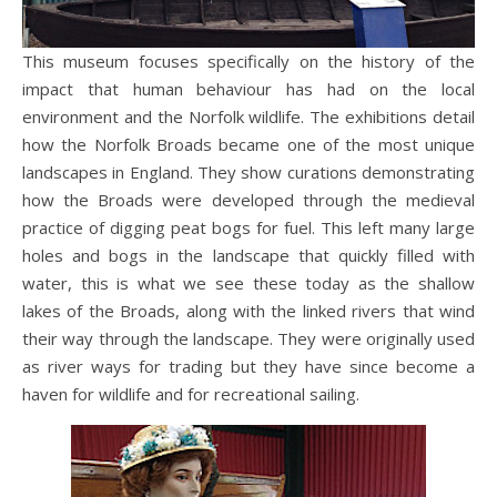
This museum focuses specifically on the history of the
impact that human behaviour has had on the local
environment and the Norfolk wildlife. The exhibitions detail
how the Norfolk Broads became one of the most unique
landscapes in England. They show curations demonstrating
how the Broads were developed through the medieval
practice of digging peat bogs for fuel. This left many large
holes and bogs in the landscape that quickly filled with
water, this is what we see these today as the shallow
lakes of the Broads, along with the linked rivers that wind
their way through the landscape. They were originally used
as river ways for trading but they have since become a
haven for wildlife and for recreational sailing.