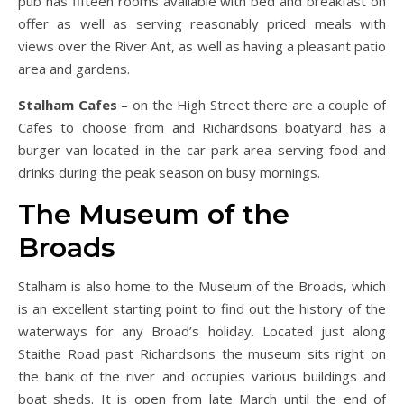
pub has fifteen rooms available with bed and breakfast on
offer as well as serving reasonably priced meals with
views over the River Ant, as well as having a pleasant patio
area and gardens.
Stalham Cafes
– on the High Street there are a couple of
Cafes to choose from and Richardsons boatyard has a
burger van located in the car park area serving food and
drinks during the peak season on busy mornings.
The Museum of the
Broads
Stalham is also home to the Museum of the Broads, which
is an excellent starting point to find out the history of the
waterways for any Broad’s holiday. Located just along
Staithe Road past Richardsons the museum sits right on
the bank of the river and occupies various buildings and
boat sheds. It is open from late March until the end of