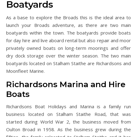
Boatyards
As a base to explore the Broads this is the ideal area to
launch your Broads adventure, as there are two main
boatyards within the town. The boatyards provide boats
for day hire and live aboard rental but also repair and moor
privately owned boats on long-term moorings and offer
dry dock storage over the winter season. The two main
boatyards located on Stalham Staithe are Richardsons and
Moonfleet Marine.
Richardsons Marina and Hire
Boats
Richardsons Boat Holidays and Marina is a family run
business located on Stalham Staithe Road, that was
started during World War 2, the business moved from
Oulton Broad in 1958. As the business grew during the