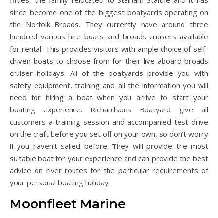
fifties, the family relocated to Stalham Staithe and it has
since become one of the biggest boatyards operating on
the Norfolk Broads. They currently have around three
hundred various hire boats and broads cruisers available
for rental. This provides visitors with ample choice of self-
driven boats to choose from for their live aboard broads
cruiser holidays. All of the boatyards provide you with
safety equipment, training and all the information you will
need for hiring a boat when you arrive to start your
boating experience. Richardsons Boatyard give all
customers a training session and accompanied test drive
on the craft before you set off on your own, so don’t worry
if you haven’t sailed before. They will provide the most
suitable boat for your experience and can provide the best
advice on river routes for the particular requirements of
your personal boating holiday.
Moonfleet Marine