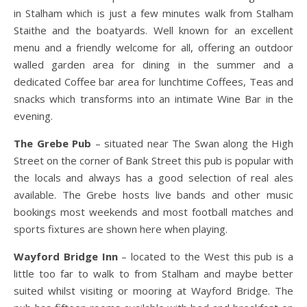
in Stalham which is just a few minutes walk from Stalham
Staithe and the boatyards. Well known for an excellent
menu and a friendly welcome for all, offering an outdoor
walled garden area for dining in the summer and a
dedicated Coffee bar area for lunchtime Coffees, Teas and
snacks which transforms into an intimate Wine Bar in the
evening.
The Grebe Pub
– situated near The Swan along the High
Street on the corner of Bank Street this pub is popular with
the locals and always has a good selection of real ales
available. The Grebe hosts live bands and other music
bookings most weekends and most football matches and
sports fixtures are shown here when playing.
Wayford Bridge Inn
– located to the West this pub is a
little too far to walk to from Stalham and maybe better
suited whilst visiting or mooring at Wayford Bridge. The