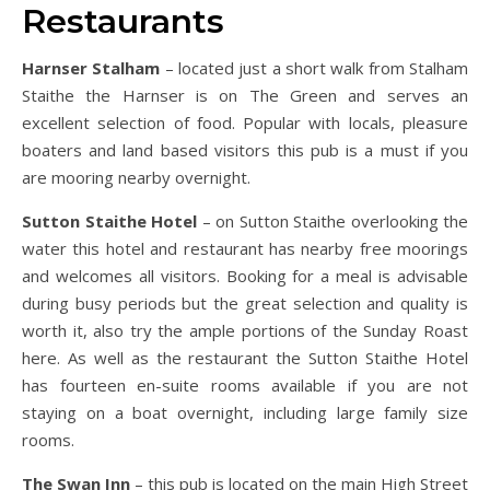
Restaurants
Harnser Stalham
– located just a short walk from Stalham
Staithe the Harnser is on The Green and serves an
excellent selection of food. Popular with locals, pleasure
boaters and land based visitors this pub is a must if you
are mooring nearby overnight.
Sutton Staithe Hotel
– on Sutton Staithe overlooking the
water this hotel and restaurant has nearby free moorings
and welcomes all visitors. Booking for a meal is advisable
during busy periods but the great selection and quality is
worth it, also try the ample portions of the Sunday Roast
here. As well as the restaurant the Sutton Staithe Hotel
has fourteen en-suite rooms available if you are not
staying on a boat overnight, including large family size
rooms.
The Swan Inn
– this pub is located on the main High Street