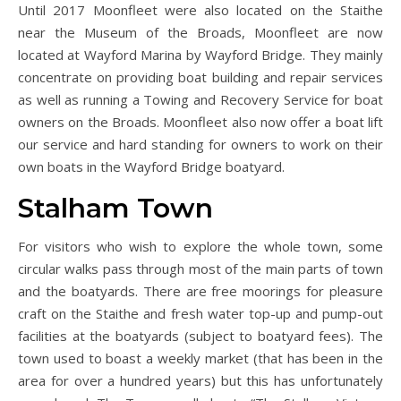
Until 2017 Moonfleet were also located on the Staithe
near the Museum of the Broads, Moonfleet are now
located at Wayford Marina by Wayford Bridge. They mainly
concentrate on providing boat building and repair services
as well as running a Towing and Recovery Service for boat
owners on the Broads. Moonfleet also now offer a boat lift
our service and hard standing for owners to work on their
own boats in the Wayford Bridge boatyard.
Stalham Town
For visitors who wish to explore the whole town, some
circular walks pass through most of the main parts of town
and the boatyards. There are free moorings for pleasure
craft on the Staithe and fresh water top-up and pump-out
facilities at the boatyards (subject to boatyard fees). The
town used to boast a weekly market (that has been in the
area for over a hundred years) but this has unfortunately