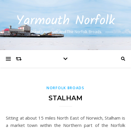
Yarmouth Norfolk
Great Yarmouth and The Norfolk Broads
NORFOLK BROADS
STALHAM
Sitting at about 15 miles North East of Norwich, Stalham is
a market town within the Northern part of the Norfolk