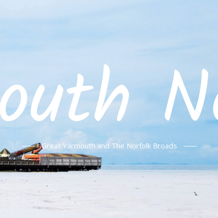
outh No
Great Yarmouth and The Norfolk Broads