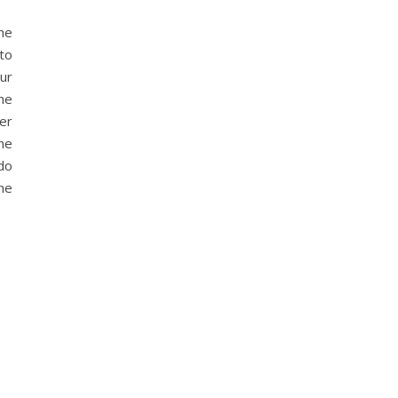
he
 to
ur
he
ver
the
 do
the