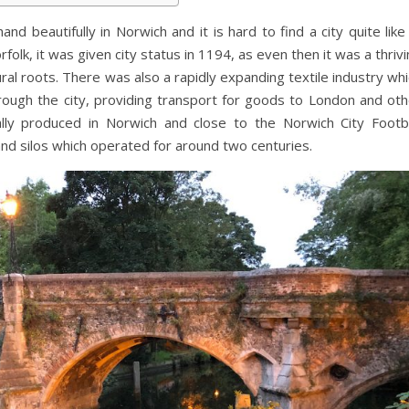
nd beautifully in Norwich and it is hard to find a city quite like 
folk, it was given city status in 1194, as even then it was a thriv
ral roots. There was also a rapidly expanding textile industry wh
ugh the city, providing transport for goods to London and oth
lly produced in Norwich and close to the Norwich City Footba
 and silos which operated for around two centuries.