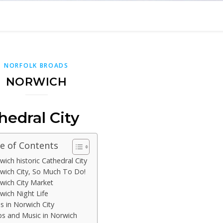
NORFOLK BROADS
NORWICH
hedral City
e of Contents
wich historic Cathedral City
wich City, So Much To Do!
wich City Market
wich Night Life
s in Norwich City
bs and Music in Norwich