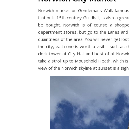
Norwich market on Gentlemans Walk famous fo
flint built 15th century Guildhall, is also a gr
be bought. Norwich is of course a shoppe
department stores, but go to the Lanes and 
quaintness of the area. You will never get los
the city, each one is worth a visit – such as
clock tower at City Hall and best of all Norwi
take a stroll up to Mousehold Heath, which is 
view of the Norwich skyline at sunset is a sigh