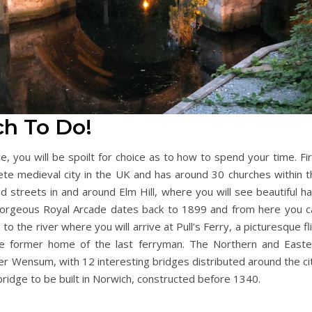
ch To Do!
, you will be spoilt for choice as to how to spend your time. Fi
ete medieval city in the UK and has around 30 churches within t
ed streets in and around Elm Hill, where you will see beautiful ha
gorgeous Royal Arcade dates back to 1899 and from here you c
the river where you will arrive at Pull’s Ferry, a picturesque fl
e former home of the last ferryman. The Northern and Easte
er Wensum, with 12 interesting bridges distributed around the ci
ridge to be built in Norwich, constructed before 1340.