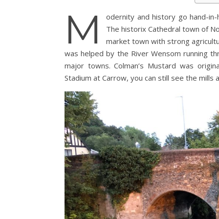
M
odernity and history go hand-in-ha
The historix Cathedral town of Nor
market town with strong agricultu
was helped by the River Wensom running thro
major towns. Colman’s Mustard was origina
Stadium at Carrow, you can still see the mills