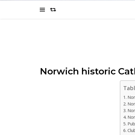
Norwich historic Cat
Tabl
Nor
Nor
Nor
Nor
Pub
Clu