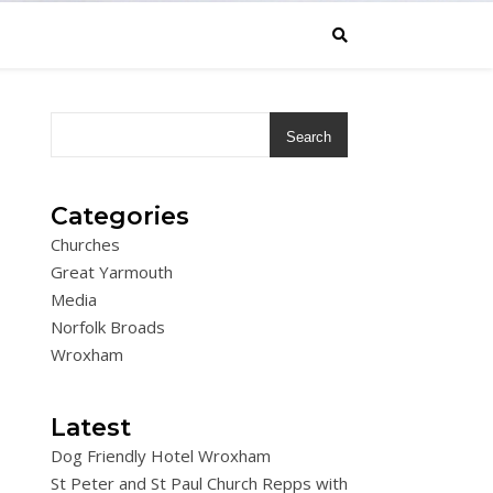
Search
Categories
Churches
Great Yarmouth
Media
Norfolk Broads
Wroxham
Latest
Dog Friendly Hotel Wroxham
St Peter and St Paul Church Repps with