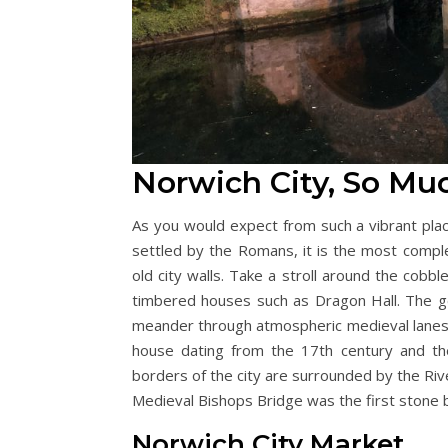
Norwich City, So Mu
As you would expect from such a vibrant place
settled by the Romans, it is the most compl
old city walls. Take a stroll around the cobbl
timbered houses such as Dragon Hall. The 
meander through atmospheric medieval lanes to 
house dating from the 17th century and th
borders of the city are surrounded by the Riv
Medieval Bishops Bridge was the first stone b
Norwich City Market