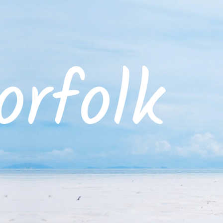
rfolk