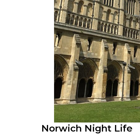
Norwich Night Life