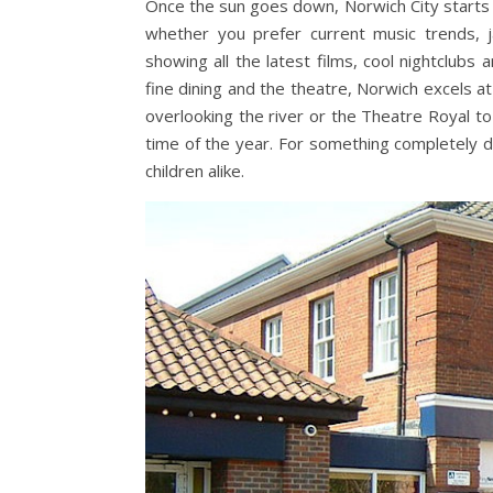
Once the sun goes down, Norwich City starts 
whether you prefer current music trends, j
showing all the latest films, cool nightclubs 
fine dining and the theatre, Norwich excels at
overlooking the river or the Theatre Royal 
time of the year. For something completely di
children alike.