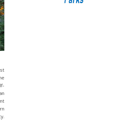
rst
he
lf-
an
int
rn
ty.