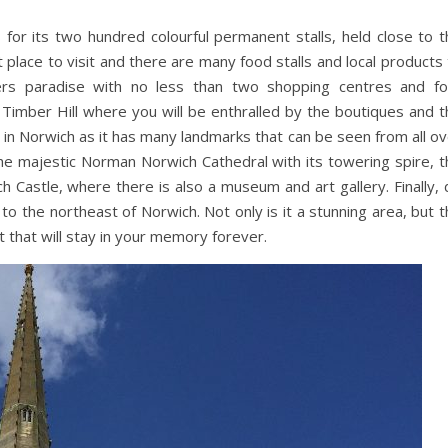
r its two hundred colourful permanent stalls, held close to t
eat place to visit and there are many food stalls and local products
rs paradise with no less than two shopping centres and fo
Timber Hill where you will be enthralled by the boutiques and t
t in Norwich as it has many landmarks that can be seen from all o
 the majestic Norman Norwich Cathedral with its towering spire, 
ch Castle, where there is also a museum and art gallery. Finally,
to the northeast of Norwich. Not only is it a stunning area, but 
t that will stay in your memory forever.