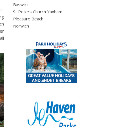
Baswick
it.
St Peters Church Yaxham
ing
Pleasure Beach
ich
Norwich
er
ll