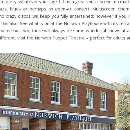
to party, whatever your age. It has a great music scene, no matt
azz, blues or perhaps an open-air concert. Multiscreen cinem
and crazy discos will keep you fully entertained; however if you l
 this also. See what is on at the Norwich Playhouse with its terr
to name but two, there will always be some wonderful shows at a
fferent, visit the Norwich Puppet Theatre – perfect for adults a