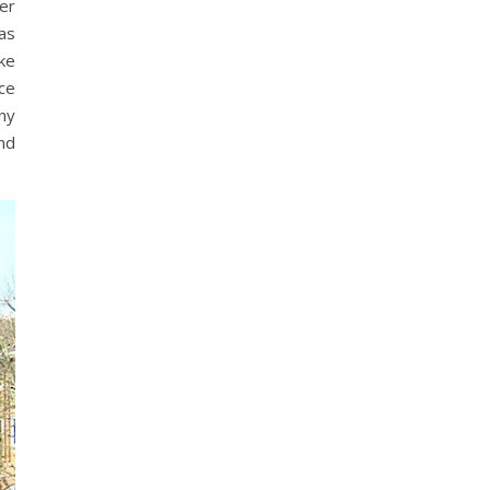
er
as
ike
ace
ny
nd